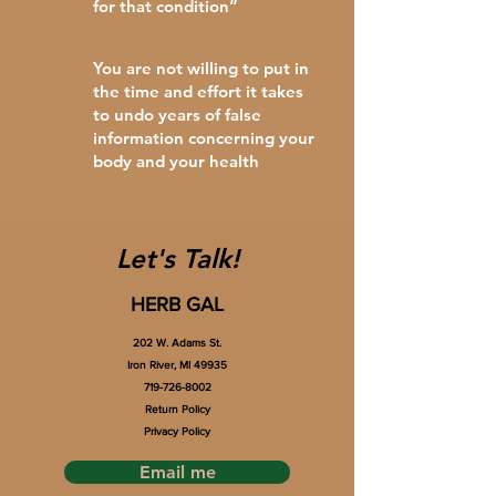
for that condition”
You are not willing to put in
the time and effort it takes
to undo years of false
information concerning your
body and your health
Let's Talk!
HERB GAL
202 W. Adams St.
Iron River, MI 49935
719-726-8002
Return Policy
Privacy Policy
Email me