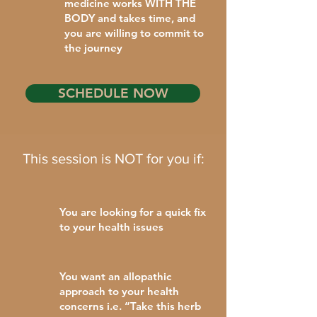
medicine works WITH THE
BODY and takes time, and
you are willing to commit to
the journey
SCHEDULE NOW
This session is NOT for you if:
You are looking for a quick fix
to your health issues
You want an allopathic
approach to your health
concerns i.e. “Take this herb