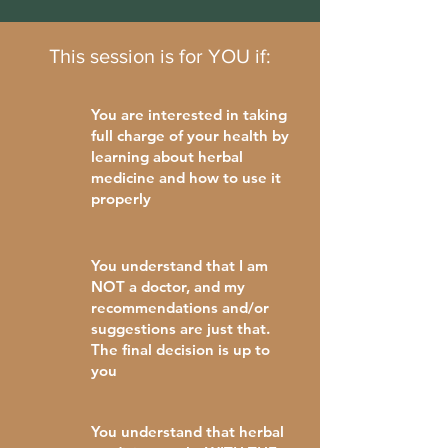
This session is for YOU if:
You are interested in taking
full charge of your health by
learning about herbal
medicine and how to use it
properly
You understand that I am
NOT a doctor, and my
recommendations and/or
suggestions are just that.
The final decision is up to
you
You understand that herbal