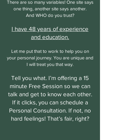
There are so many variables! One site says
one thing, another site says another.
And WHO do you trust?
I have 48 years of experience
and education.
Let me put that to work to help you on
your personal journey. You are unique and
I will treat you that way.
Tell you what. I’m offering a 15
minute Free Session so we can
talk and get to know each other.
If it clicks, you can schedule a
Personal Consultation. If not, no
hard feelings! That’s fair, right?