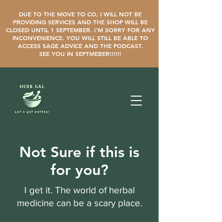
DUE TO THE MOVE TO CO, I WILL NOT BE
PROVIDING SERVICES AND THE SHOP WILL BE
CLOSED UNTIL 1 SEPTEMBER. i'M SORRY FOR ANY
INCONVENIENCE. YOU WILL STILL BE ABLE TO
ACCESS SAGE ADVICE AND THE PODCAST.
SEE YOU IN SEPTMEBER!!!!!!
Not Sure if this is
for you?
I get it. The world of herbal
medicine can be a scary place.