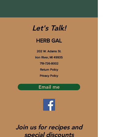
Let's Talk!
HERB GAL
202 W. Adams St.
Iron River, MI 49935
719-726-8002
Return Policy
Privacy Policy
Email me
Join us for recipes and
special discounts