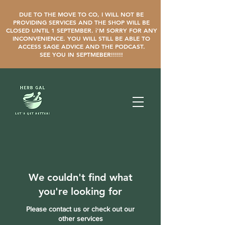
DUE TO THE MOVE TO CO, I WILL NOT BE
PROVIDING SERVICES AND THE SHOP WILL BE
CLOSED UNTIL 1 SEPTEMBER. i'M SORRY FOR ANY
INCONVENIENCE. YOU WILL STILL BE ABLE TO
ACCESS SAGE ADVICE AND THE PODCAST.
SEE YOU IN SEPTMEBER!!!!!!
We couldn't find what
you're looking for
Please contact us or check out our
other services