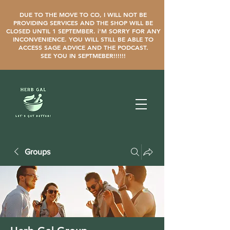
DUE TO THE MOVE TO CO, I WILL NOT BE
PROVIDING SERVICES AND THE SHOP WILL BE
CLOSED UNTIL 1 SEPTEMBER. i'M SORRY FOR ANY
INCONVENIENCE. YOU WILL STILL BE ABLE TO
ACCESS SAGE ADVICE AND THE PODCAST.
SEE YOU IN SEPTMEBER!!!!!!
Groups