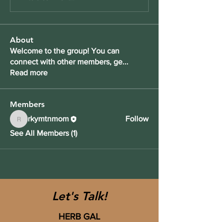
About
Welcome to the group! You can
connect with other members, ge
...
Read more
Members
rkymtnmom
Follow
rkymtnmom
See All Members (1)
Let's Talk!
HERB GAL