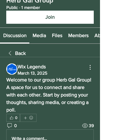
Herb Gal Group
Public
·
1 member
Join
Discussion
Media
Files
Members
About
Back
Wix Legends
March 13, 2025
Welcome to our group 
Herb Gal Group
! 
A space for us to connect and share 
with each other. Start by posting your 
thoughts, sharing media, or creating a 
poll.
0
0
39
Write a comment...