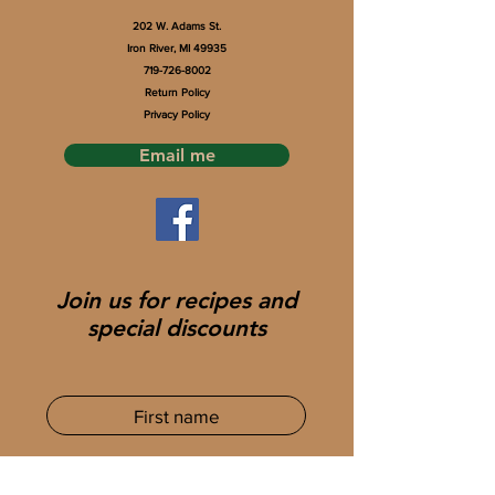
202 W. Adams St.
Iron River, MI 49935
719-726-8002
Return Policy
Privacy Policy
Email me
Join us for recipes and
special discounts