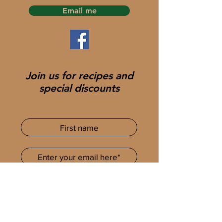
Email me
Join us for recipes and
special discounts