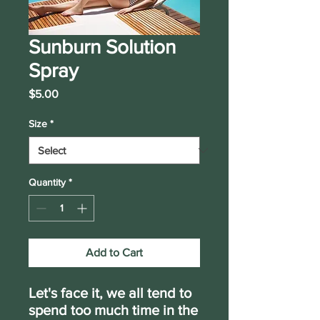
Sunburn Solution
Spray
Price
$5.00
Size
*
Quantity
*
Add to Cart
Let's face it, we all tend to
spend too much time in the