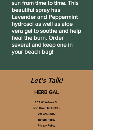
sun from time to time. This
beautiful spray has
Lavender and Peppermint
hydrosol as well as aloe
vera gel to soothe and help
heal the burn. Order
several and keep one in
your beach bag!
Let's Talk!
HERB GAL
202 W. Adams St.
Iron River, MI 49935
719-726-8002
Return Policy
Privacy Policy