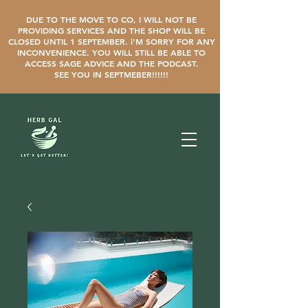
DUE TO THE MOVE TO CO, I WILL NOT BE
PROVIDING SERVICES AND THE SHOP WILL BE
CLOSED UNTIL 1 SEPTEMBER. i'M SORRY FOR ANY
INCONVENIENCE. YOU WILL STILL BE ABLE TO
ACCESS SAGE ADVICE AND THE PODCAST.
SEE YOU IN SEPTMEBER!!!!!!