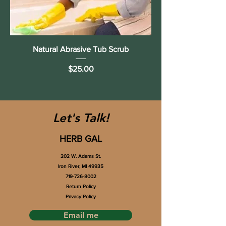
Natural Abrasive Tub Scrub
Price
$25.00
Let's Talk!
HERB GAL
202 W. Adams St.
Iron River, MI 49935
719-726-8002
Return Policy
Privacy Policy
Email me