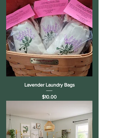
Lavender Laundry Bags
Price
$10.00