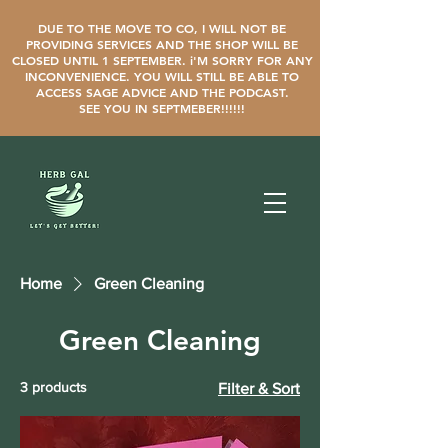
DUE TO THE MOVE TO CO, I WILL NOT BE
PROVIDING SERVICES AND THE SHOP WILL BE
CLOSED UNTIL 1 SEPTEMBER. i'M SORRY FOR ANY
INCONVENIENCE. YOU WILL STILL BE ABLE TO
ACCESS SAGE ADVICE AND THE PODCAST.
SEE YOU IN SEPTMEBER!!!!!!
Home
Green Cleaning
Green Cleaning
3 products
Filter & Sort