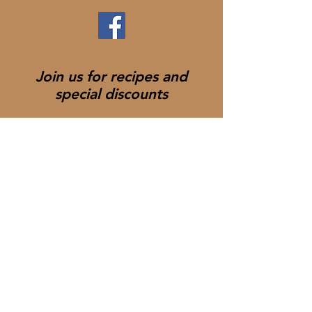
Join us for recipes and
special discounts
Join