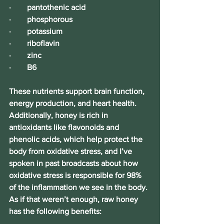
·        pantothenic acid
·        phosphorous
·        potassium
·        riboflavin
·        zinc
·        B6
These nutrients support brain function, 
energy production, and heart health. 
Additionally, honey is rich in 
antioxidants like flavonoids and 
phenolic acids, which help protect the 
body from oxidative stress, and I’ve 
spoken in past broadcasts about how 
oxidative stress is responsible for 98% 
of the inflammation we see in the body. 
As if that weren’t enough, raw honey 
has the following benefits: