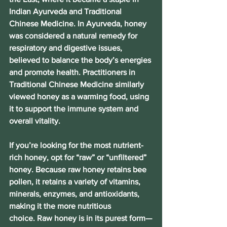
Indian Ayurveda and Traditional 
Chinese Medicine. In Ayurveda, honey 
was considered a natural remedy for 
respiratory and digestive issues, 
believed to balance the body’s energies 
and promote health. Practitioners in 
Traditional Chinese Medicine similarly 
viewed honey as a warming food, using 
it to support the immune system and 
overall vitality. 
If you’re looking for the most nutrient-
rich honey, opt for “raw” or “unfiltered” 
honey. 
Because raw honey retains bee 
pollen, it retains a variety of vitamins, 
minerals, enzymes, and antioxidants, 
making it the more nutritious 
choice. 
Raw honey is in its purest form—