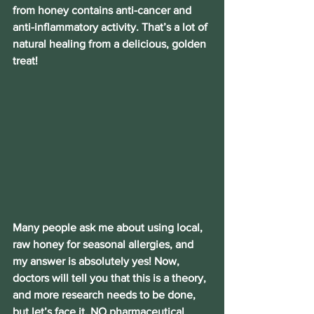
from honey contains anti-cancer and 
anti-inflammatory activity. That’s a lot of 
natural healing from a delicious, golden 
treat!
Many people ask me about using local, 
raw honey for seasonal allergies, and 
my answer is absolutely yes! Now, 
doctors will tell you that this is a theory, 
and more research needs to be done, 
but let’s face it, NO pharmaceutical 