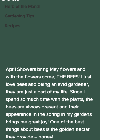
Herb of the Month
Gardening Tips
Recipes
April Showers bring May flowers and 
with the flowers come, THE BEES! I just 
love bees and being an avid gardener, 
they are just a part of my life. Since I 
spend so much time with the plants, the 
bees are always present and their 
appearance in the spring in my gardens 
brings me great joy! One of the best 
things about bees is the golden nectar 
they provide – honey!