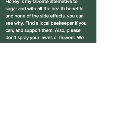
Honey is my favorite alternative to 
sugar and with all the health benefits 
and none of the side effects, you can 
see why. Find a local beekeeper if you 
can, and support them. Also, please 
don’t spray your lawns or flowers. We 
are seeing a decrease in the bee 
population over the last few decades 
and when the bees go, the food goes. 
So keep that in mind.
Why not make honey part of this year’s 
healthy choices and Let’s Get Better!
Talk to me NOW!