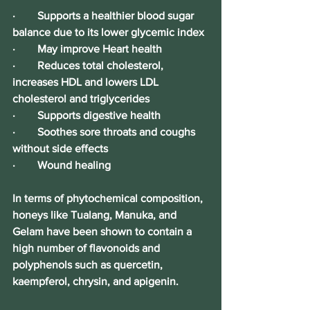
·        Supports a healthier blood sugar 
balance due to its lower glycemic index
·        May improve Heart health
·        Reduces total cholesterol, 
increases HDL and lowers LDL 
cholesterol and triglycerides
·        Supports digestive health
·        Soothes sore throats and coughs 
without side effects
·        Wound healing
In terms of phytochemical composition, 
honeys like Tualang, Manuka, and 
Gelam have been shown to contain a 
high number of flavonoids and 
polyphenols such as quercetin, 
kaempferol, chrysin, and apigenin. 