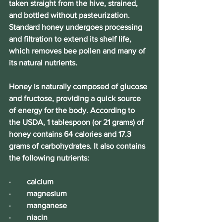
taken straight from the hive, strained, 
and bottled without pasteurization. 
Standard honey undergoes processing 
and filtration to extend its shelf life, 
which removes bee pollen and many of 
its natural nutrients.
Honey is naturally composed of glucose 
and fructose, providing a quick source 
of energy for the body. According to 
the USDA, 1 tablespoon (or 21 grams) of 
honey contains 64 calories and 17.3 
grams of carbohydrates. It also contains 
the following nutrients: 
·        calcium
·        magnesium
·        manganese
·        niacin