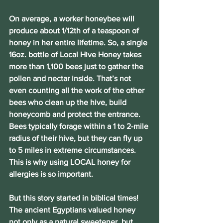
On average, a worker honeybee will 
produce about 1/12th of a teaspoon of 
honey in her entire lifetime. So, a single 
16oz. bottle of Local Hive Honey takes 
more than 1,100 bees just to gather the 
pollen and nectar inside. That’s not 
even counting all the work of the other 
bees who clean up the hive, build 
honeycomb and protect the entrance. 
Bees typically forage within a 1 to 2-mile 
radius of their hive, but they can fly up 
to 5 miles in extreme circumstances. 
This is why using LOCAL honey for 
allergies is so important.
But this story started in biblical times! 
The ancient Egyptians valued honey 
not only as a natural sweetener, but 