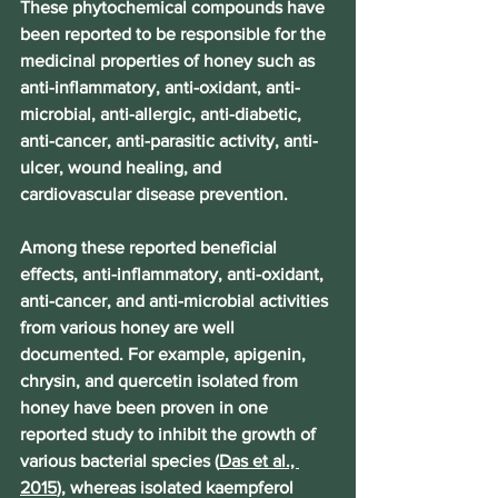
These phytochemical compounds have 
been reported to be responsible for the 
medicinal properties of honey such as 
anti-inflammatory, anti-oxidant, anti-
microbial, anti-allergic, anti-diabetic, 
anti-cancer, anti-parasitic activity, anti-
ulcer, wound healing, and 
cardiovascular disease prevention.
Among these reported beneficial 
effects, anti-inflammatory, anti-oxidant, 
anti-cancer, and anti-microbial activities 
from various honey are well 
documented. For example, apigenin, 
chrysin, and quercetin isolated from 
honey have been proven in one 
reported study to inhibit the growth of 
various bacterial species (
Das et al., 
2015
), whereas isolated kaempferol 