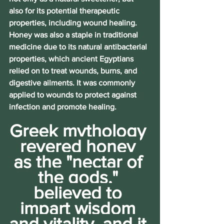
also for its potential therapeutic 
properties, including wound healing. 
Honey was also a staple in traditional 
medicine due to its natural antibacterial 
properties, which ancient Egyptians 
relied on to treat wounds, burns, and 
digestive ailments. It was commonly 
applied to wounds to protect against 
infection and promote healing. 
Greek mythology 
revered honey 
as the "nectar of 
the gods," 
believed to 
impart wisdom 
and vitality, and it 