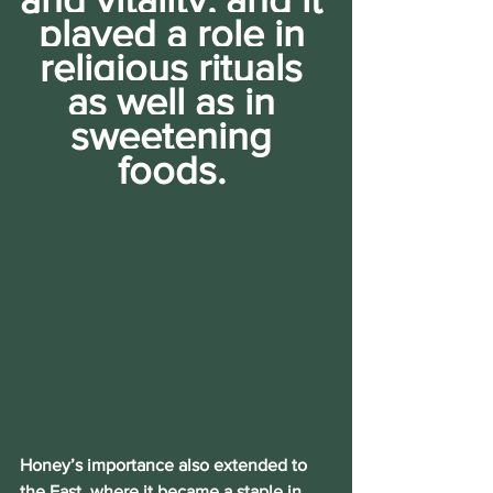
played a role in 
religious rituals 
as well as in 
sweetening 
foods. 
Honey’s importance also extended to 
the East, where it became a staple in 