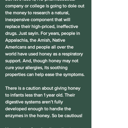
company or college is going to dole out 
the money to research a natural, 
inexpensive component that will 
replace their high-priced, ineffective 
drugs. Just sayin. For years, people in 
Appalachia, the Amish, Native 
Americans and people all over the 
world have used honey as a respiratory 
support. And, though honey may not 
cure your allergies, its soothing 
properties can help ease the symptoms.
There is a caution about giving honey 
to infants less than 1 year old. Their 
digestive systems aren’t fully 
developed enough to handle the 
enzymes in the honey. So be cautious!