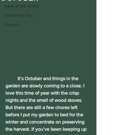
Herb of the Month
Gardening Tips
Recipes
	It’s October and things in the 
garden are slowly coming to a close. I 
love this time of year with the crisp 
nights and the smell of wood stoves. 
But there are still a few chores left 
before I put my garden to bed for the 
winter and concentrate on preserving 
the harvest. If you’ve been keeping up 