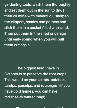
gardening tools, wash them thoroughly 
and set them out in the sun to dry. I 
then oil mine with mineral oil, sharpen 
the clippers, spades and pruners and 
stick them in a bucket filled with sand. 
Then put them in the shed or garage 
until early spring when you will pull 
them out again.
	  The biggest task I have in 
October is to preserve the root crops. 
This would be your carrots, potatoes, 
turnips, parsnips, and rutabagas. (If you 
have cold frames, you can have 
radishes all winter long!).