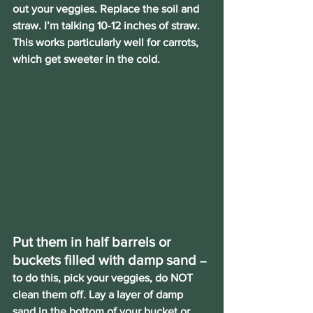
out your veggies. Replace the soil and 
straw. I’m talking 10-12 inches of straw. 
This works particularly well for carrots, 
which get sweeter in the cold.
Put them in half barrels or 
buckets filled with damp sand
– 
to do this, pick your veggies, do NOT 
clean them off. Lay a layer of damp 
sand in the bottom of your bucket or 