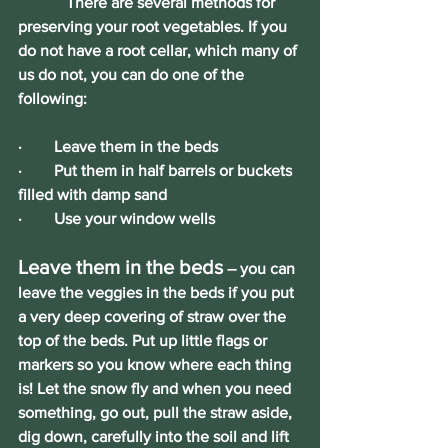
            There are several methods for 
preserving your root vegetables. If you 
do not have a root cellar, which many of 
us do not, you can do one of the 
following:
·        Leave them in the beds
·        Put them in half barrels or buckets 
filled with damp sand
·        Use your window wells
Leave them in the beds
 – you can 
leave the veggies in the beds if you put 
a very deep covering of straw over the 
top of the beds. Put up little flags or 
markers so you know where each thing 
is! Let the snow fly and when you need 
something, go out, pull the straw aside, 
dig down, carefully into the soil and lift 