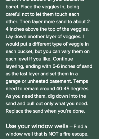
barrel. Place the veggies in, being 
careful not to let them touch each 
other. Then layer more sand to about 2-
4 inches above the top of the veggies. 
Lay down another layer of veggies. I 
would put a different type of veggie in 
each bucket, but you can vary them on 
each level if you like. Continue 
layering, ending with 5-6 inches of sand 
as the last layer and set them in a 
garage or unheated basement. Temps 
need to remain around 40-45 degrees. 
As you need them, dig down into the 
sand and pull out only what you need. 
Replace the sand when you’re done.
Use your window wells
 – Find a 
window well that is NOT a fire escape. 