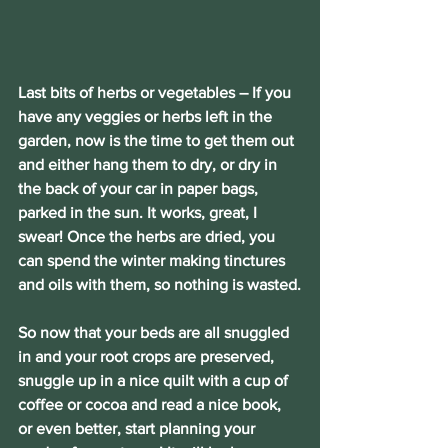
Last bits of herbs or vegetables 
– If you 
have any veggies or herbs left in the 
garden, now is the time to get them out 
and either hang them to dry, or dry in 
the back of your car in paper bags, 
parked in the sun. It works, great, I 
swear! Once the herbs are dried, you 
can spend the winter making tinctures 
and oils with them, so nothing is wasted.
So now that your beds are all snuggled 
in and your root crops are preserved, 
snuggle up in a nice quilt with a cup of 
coffee or cocoa and read a nice book, 
or even better, start planning your 