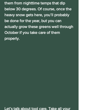
them from nighttime temps that dip 
below 30 degrees. Of course, once the 
heavy snow gets here, you’ll probably 
be done for the year, but you can 
actually grow these greens well through 
October if you take care of them 
properly.
Let’s talk about tool care. Take all your 