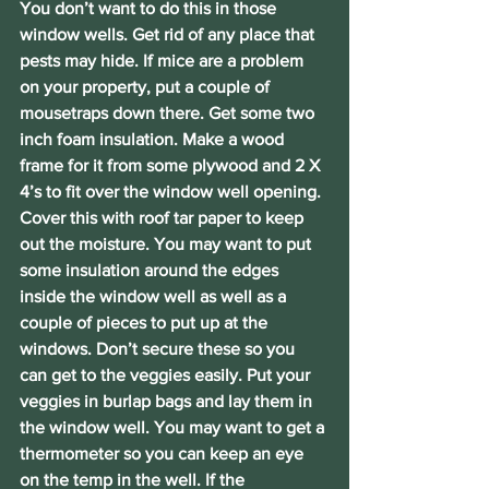
You don’t want to do this in those 
window wells. Get rid of any place that 
pests may hide. If mice are a problem 
on your property, put a couple of 
mousetraps down there. Get some two 
inch foam insulation. Make a wood 
frame for it from some plywood and 2 X 
4’s to fit over the window well opening. 
Cover this with roof tar paper to keep 
out the moisture. You may want to put 
some insulation around the edges 
inside the window well as well as a 
couple of pieces to put up at the 
windows. Don’t secure these so you 
can get to the veggies easily. Put your 
veggies in burlap bags and lay them in 
the window well. You may want to get a 
thermometer so you can keep an eye 
on the temp in the well. If the 