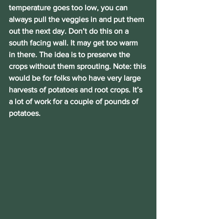
temperature goes too low, you can 
always pull the veggies in and put them 
out the next day. Don’t do this on a 
south facing wall. It may get too warm 
in there. The idea is to preserve the 
crops without them sprouting. Note: this 
would be for folks who have very large 
harvests of potatoes and root crops. It’s 
a lot of work for a couple of pounds of 
potatoes.