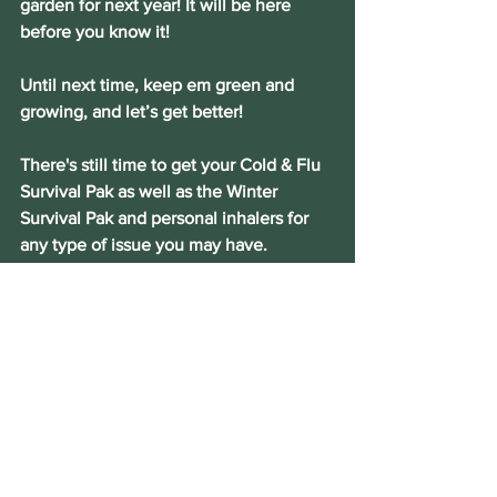
garden for next year! It will be here 
before you know it!
Until next time, keep em green and 
growing, and let’s get better!
There's still time to get your Cold & Flu 
Survival Pak as well as the Winter 
Survival Pak and personal inhalers for 
any type of issue you may have.
CONTACT THE HERBGAL TODAY!