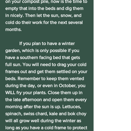
on your compost pile, now is the time to 
empty that into the beds and dig them 
in nicely. Then let the sun, snow, and 
cold do their work for the next several 
months.
            If you plan to have a winter 
garden, which is only possible if you 
have a southern facing bed that gets 
full sun. You will need to drag your cold 
frames out and get them settled on your 
beds. Remember to keep them vented 
during the day, or even in October, you 
WILL fry your plants. Close them up in 
the late afternoon and open them every 
morning after the sun is up. Lettuces, 
spinach, swiss chard, kale and bok choy 
will all grow well during the winter as 
long as you have a cold frame to protect 