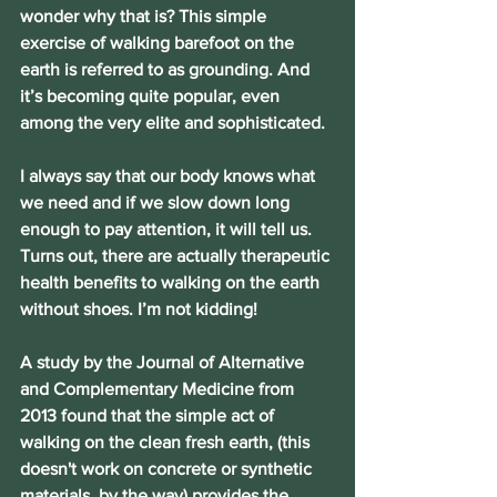
wonder why that is? This simple 
exercise of walking barefoot on the 
earth is referred to as grounding. And 
it’s becoming quite popular, even 
among the very elite and sophisticated.
I always say that our body knows what 
we need and if we slow down long 
enough to pay attention, it will tell us. 
Turns out, there are actually therapeutic 
health benefits to walking on the earth 
without shoes. I’m not kidding!
A study by the Journal of Alternative 
and Complementary Medicine from 
2013 found that the simple act of 
walking on the clean fresh earth, (this 
doesn't work on concrete or synthetic 
materials, by the way) provides the 