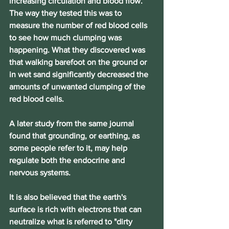
increasing circulation and blood flow.
The way they tested this was to 
measure the number of red blood cells 
to see how much clumping was 
happening. What they discovered was 
that walking barefoot on the ground or 
in wet sand significantly decreased the 
amounts of unwanted clumping of the 
red blood cells.
A later study from the same journal 
found that grounding, or earthing, as 
some people refer to it, may help 
regulate both the endocrine and 
nervous systems.
It is also believed that the earth's 
surface is rich with electrons that can 
neutralize what is referred to "dirty 