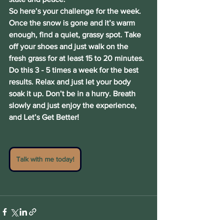
So here’s your challenge for the week. 
Once the snow is gone and it’s warm 
enough, find a quiet, grassy spot. Take 
off your shoes and just walk on the 
fresh grass for at least 15 to 20 minutes. 
Do this 3 - 5 times a week for the best 
results. Relax and just let your body 
soak it up. Don’t be in a hurry. Breath 
slowly and just enjoy the experience, 
and Let’s Get Better!
Talk with me today!