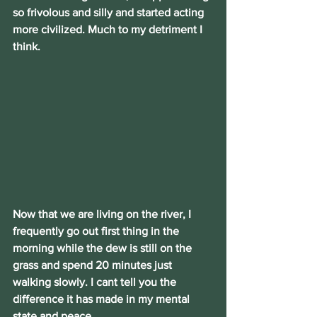
so frivolous and silly and started acting 
more civilized. Much to my detriment I 
think.
Now that we are living on the river, I 
frequently go out first thing in the 
morning while the dew is still on the 
grass and spend 20 minutes just 
walking slowly. I cant tell you the 
difference it has made in my mental 
state and peace.