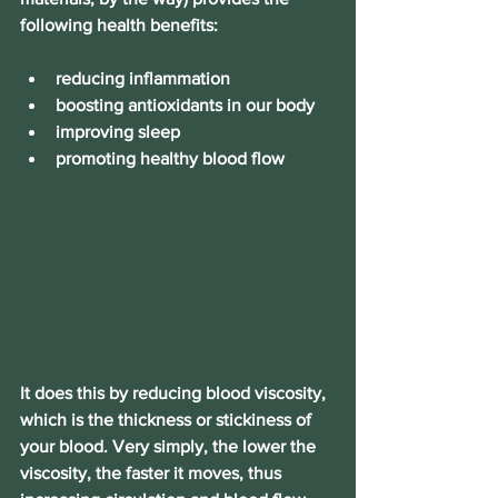
following health benefits:
reducing inflammation
boosting antioxidants in our body
improving sleep
promoting healthy blood flow
It does this by reducing blood viscosity, 
which is the thickness or stickiness of 
your blood. Very simply, the lower the 
viscosity, the faster it moves, thus 