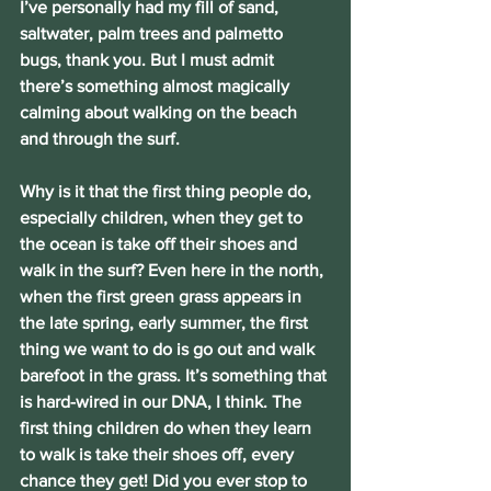
I’ve personally had my fill of sand, 
saltwater, palm trees and palmetto 
bugs, thank you. But I must admit 
there’s something almost magically 
calming about walking on the beach 
and through the surf.
Why is it that the first thing people do, 
especially children, when they get to 
the ocean is take off their shoes and 
walk in the surf? Even here in the north, 
when the first green grass appears in 
the late spring, early summer, the first 
thing we want to do is go out and walk 
barefoot in the grass. It’s something that 
is hard-wired in our DNA, I think. The 
first thing children do when they learn 
to walk is take their shoes off, every 
chance they get! Did you ever stop to 