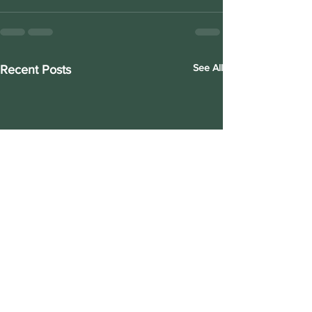
See All
Recent Posts