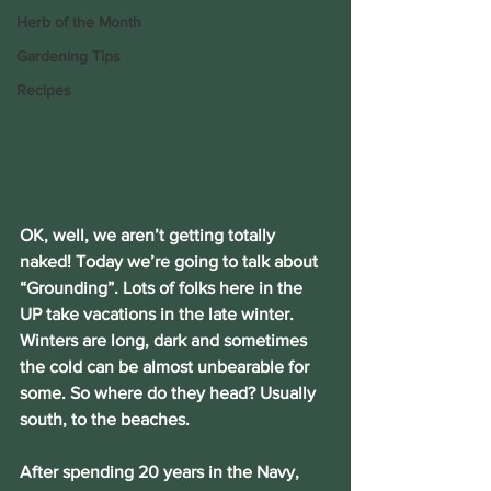
Herb of the Month
Gardening Tips
Recipes
OK, well, we aren’t getting totally 
naked! Today we’re going to talk about 
“Grounding”. Lots of folks here in the 
UP take vacations in the late winter. 
Winters are long, dark and sometimes 
the cold can be almost unbearable for 
some. So where do they head? Usually 
south, to the beaches.
After spending 20 years in the Navy, 