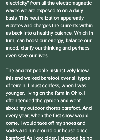
electricity" from all the electromagnetic 
waves we are exposed to on a daily 
basis. This neutralization apparently 
vibrates and charges the currents within 
us back into a healthy balance. Which in 
turn, can boost our energy, balance our 
mood, clarify our thinking and perhaps 
even save our lives.
The ancient people instinctively knew 
this and walked barefoot over all types 
of terrain. I must confess, when I was 
younger, living on the farm in Ohio, I 
often tended the garden and went 
about my outdoor chores barefoot. And 
every year, when the first snow would 
come, I would take off my shoes and 
socks and run around our house once 
barefoot! As I got older, I stopped being 