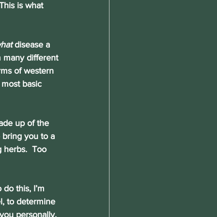
is is what 
hat
 disease a 
 many different 
rms of western 
 most basic 
made up of the 
 bring you to a 
g herbs.  Too 
 do this, I’m 
l, to determine 
you personally. 