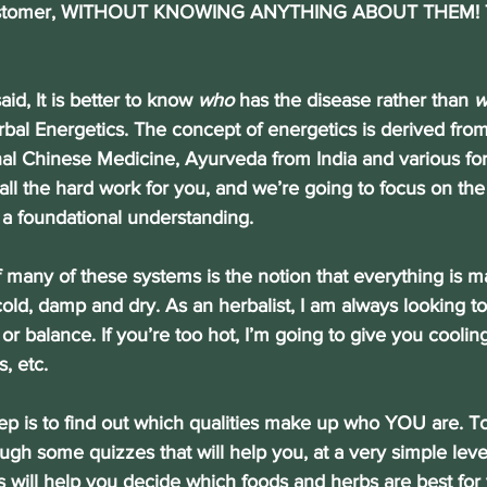
ustomer, WITHOUT KNOWING ANYTHING ABOUT THEM! Th
said, It is better to know 
who
 has the disease rather than 
w
bal Energetics. The concept of energetics is derived from
onal Chinese Medicine, Ayurveda from India and various fo
all the hard work for you, and we’re going to focus on the
 a foundational understanding.
e of many of these systems is the notion that everything is 
 cold, damp and dry. As an herbalist, I am always looking to
or balance. If you’re too hot, I’m going to give you coolin
, etc.
st step is to find out which qualities make up who YOU are. To
ugh some quizzes that will help you, at a very simple leve
is will help you decide which foods and herbs are best for 