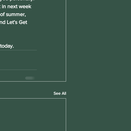
ck in next week 
h of summer, 
nd Let’s Get 
today. 
See All