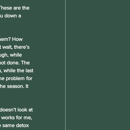
 These are the 
ou down a 
 them? How 
wait, there’s 
ugh, while 
not done. The 
, while the last 
he problem for 
he season. It 
doesn’t look at 
 works for me, 
he same detox 