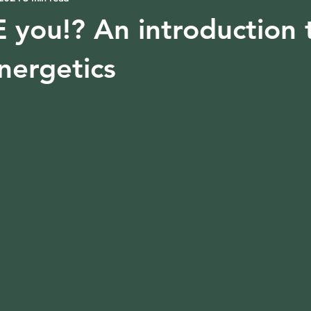
you!? An introduction 
nergetics