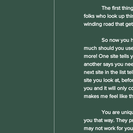
            The first 
folks who look up th
winding road that ge
            So now yo
much should you use?
more! One site tells 
another says you nee
next site in the list 
site you look at, bef
you and it will only 
makes me feel like t
            You are u
you that way. They pr
may not work for you 