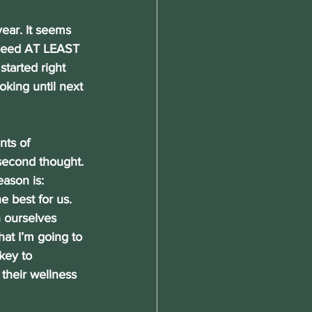
year. It seems 
 need AT LEAST 
tarted right 
oking until next 
nts of 
second thought. 
ason is: 
best for us. 
 ourselves 
hat I’m going to 
key to 
their wellness 