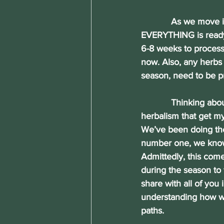
            As we move
EVERYTHING is ready 
6-8 weeks to process,
now. Also, any herbs 
season, need to be p
            Thinking ab
herbalism that get m
We’ve been doing them
number one, we know
Admittedly, this com
during the season to f
share with all of you 
understanding how we
paths.