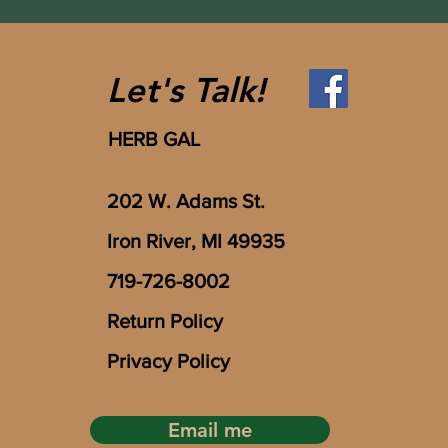
Let's Talk!
HERB GAL
202 W. Adams St.
Iron River, MI 49935
719-726-8002
Return Policy
Privacy Policy
Email me