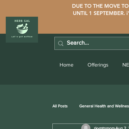
DUE TO THE MOVE TO 
UNTIL 1 SEPTEMBER. 
Home
Offerings
NE
All Posts
General Health and Wellne
rkymtnmom
Aug 2,