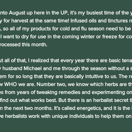
 into August up here in the UP, it’s my busiest time of the 
for harvest at the same time! Infused oils and tinctures
 so all of my products for cold and flu season need to be s
I want to dry for use in the coming winter or freeze for co
rocessed this month.
out all of that, I realized that every year there are basic tena
y husband Michael and me through the season without a 
 for so long that they are basically intuitive to us. The re
 WHO we are. Number two, we know which herbs are the 
es from years of tweaking remedies and experimenting on
ind out what works best. But there is an herbalist secret t
in the next two months. It’s called energetics, and it is the 
 herbalists work with unique individuals to help them on 