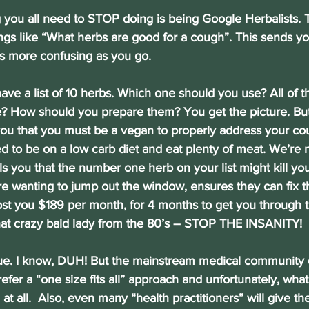
thing you all need to STOP doing is being Google Herbalists.
ings like “What herbs are good for a cough”. This sends y
ts more confusing as you go.
u have a list of 10 herbs. Which one should you use? All of
 How should you prepare them? You get the picture. But 
you that you must be a vegan to properly address your co
d to be on a low carb diet and eat plenty of meat. We’re 
tells you that the number one herb on your list might kill you
ore wanting to jump out the window, ensures they can fix t
cost you $189 per month, for 4 months to get you through t
hat crazy bald lady from the 80’s – STOP THE INSANITY!
nique. I know, DUH! But the mainstream medical community 
efer a “one size fits all” approach and unfortunately, what
at all.  Also, even many “health practitioners” will give t