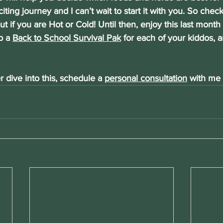
citing journey and I can’t wait to start it with you. So che
ut if you are Hot or Cold! Until then, enjoy this last mont
p a 
Back to School Survival Pak
 for each of your kiddos, a
r dive into this, schedule a
personal consultation
 with me 