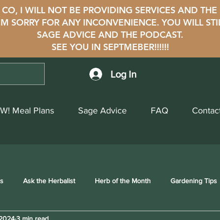
CO, I WILL NOT BE PROVIDING SERVICES AND THE
i'M SORRY FOR ANY INCONVENIENCE. YOU WILL STI
SAGE ADVICE AND THE PODCAST.
SEE YOU IN SEPTMEBER!!!!!!
Log In
W! Meal Plans
Sage Advice
FAQ
Contac
ss
Ask the Herbalist
Herb of the Month
Gardening Tips
 2024
3 min read