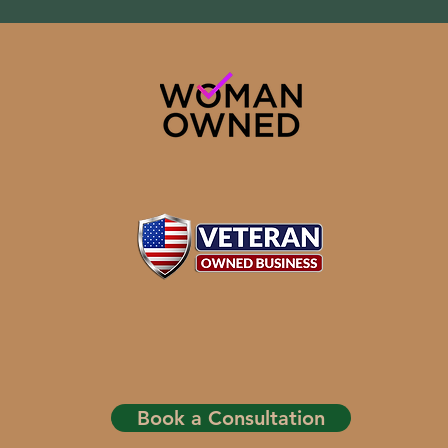
Book a Consultation