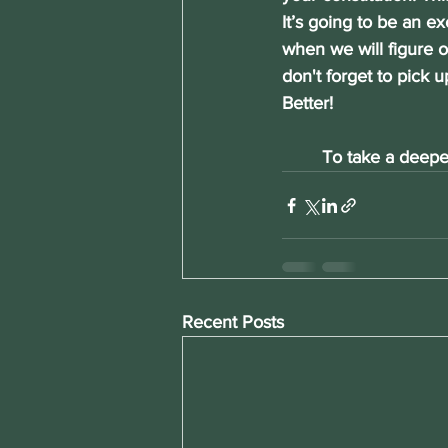
It’s going to be an ex
when we will figure o
don't forget to pick u
Better!
	To take a deepe
Recent Posts