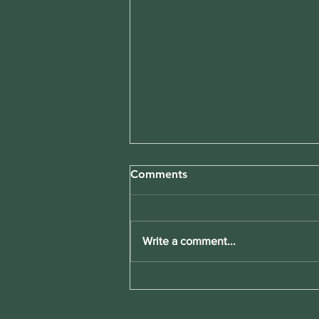
Comments
Write a comment...
Boost Your Weight Loss with
Tailored Meal Plans Weight
Loss