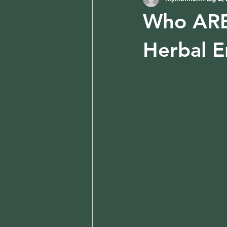
Who ARE 
Herbal E