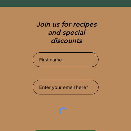
Join us for recipes
and special
discounts