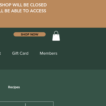
 SHOP WILL BE CLOSED
LL BE ABLE TO ACCESS
SHOP NOW
t
Gift Card
Members
Recipes