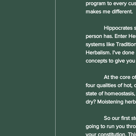
program to every c
makes me different.
            Hippocrates 
person has. Enter Her
systems like Traditi
Herbalism. I’ve done 
concepts to give you
            At the cor
four qualities of hot,
state of homeostasis, 
dry? Moistening herbs
            So our fir
going to run you thro
your constitution. Th