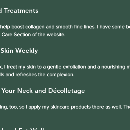
d Treatments
help boost collagen and smooth fine lines. I have some be
n Care Section of the website.
 Skin Weekly
 I treat my skin to a gentle exfoliation and a nourishing m
ls and refreshes the complexion.
t Your Neck and Décolletage
g, too, so I apply my skincare products there as well. T