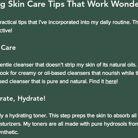
g Skin Care Tips That Work Wonde
ctical tips that I’ve incorporated into my daily routine. T
ctive!
 Care
gentle cleanser that doesn’t strip my skin of its natural oils
ook for creamy or oil-based cleansers that nourish while th
sed cleanser that is pure and natural. Find it 
here
!
rate, Hydrate!
ply a hydrating toner. This step preps the skin to absorb al
urizers. My toners are all made with pure hydrosols from
ynthetic.