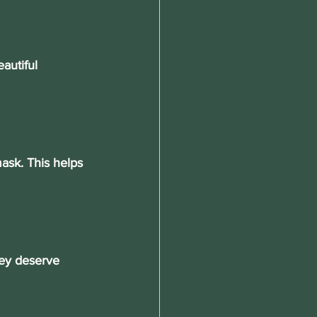
autiful 
ask. This helps 
hey deserve 