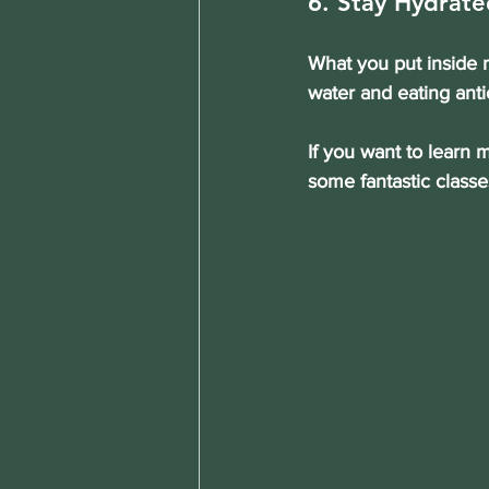
6. Stay Hydrate
What you put inside m
water and eating anti
If you want to learn 
some fantastic classe