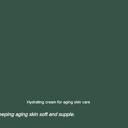
Hydrating cream for aging skin care
eeping aging skin soft and supple.