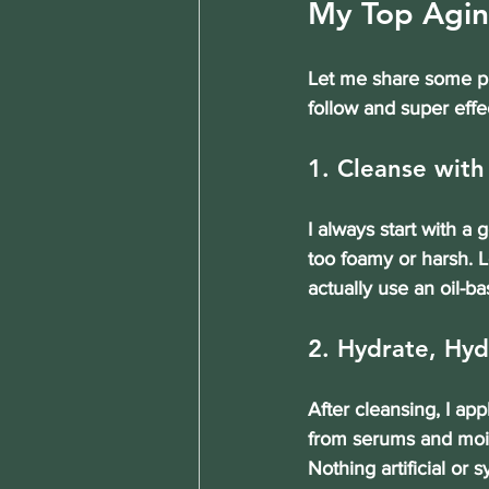
My Top Agin
Let me share some pra
follow and super effe
1. Cleanse with
I always start with a 
too foamy or harsh. L
actually use an oil-ba
2. Hydrate, Hyd
After cleansing, I ap
from serums and moist
Nothing artificial or s