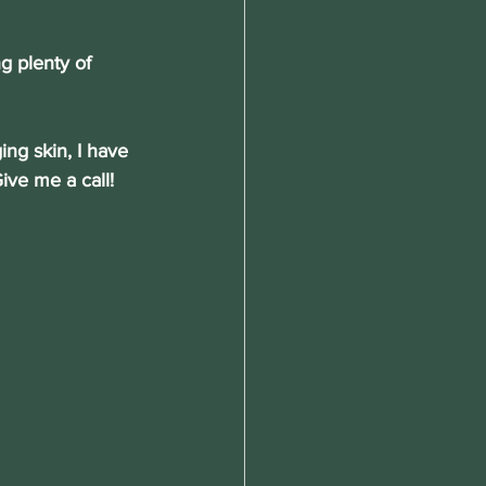
g plenty of 
ing skin, I have 
ive me a call!