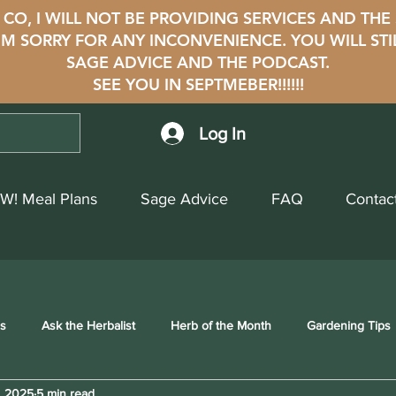
CO, I WILL NOT BE PROVIDING SERVICES AND THE
i'M SORRY FOR ANY INCONVENIENCE. YOU WILL STI
SAGE ADVICE AND THE PODCAST.
SEE YOU IN SEPTMEBER!!!!!!
Log In
W! Meal Plans
Sage Advice
FAQ
Contac
ss
Ask the Herbalist
Herb of the Month
Gardening Tips
, 2025
5 min read