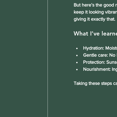
But here’s the good n
keep it looking vibra
giving it exactly that.
What I’ve learne
Hydration
: Moist
Gentle care
: No 
Protection
: Suns
Nourishment
: I
Taking these steps c