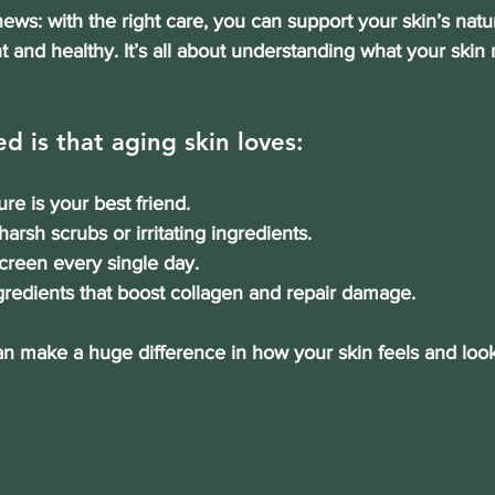
ews: with the right care, you can support your skin’s natu
nt and healthy. It’s all about understanding what your ski
d is that aging skin loves:
ure is your best friend.
harsh scrubs or irritating ingredients.
creen every single day.
ngredients that boost collagen and repair damage.
an make a huge difference in how your skin feels and look