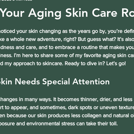
 Your Aging Skin Care R
noticed your skin changing as the years go by, you’re defin
ike a whole new adventure, right? But guess what? It’s als
indness and care, and to embrace a routine that makes you
ness. I’m here to share some of my favorite 
aging skin car
d my approach to skincare. Ready to dive in? Let’s go!
kin Needs Special Attention
hanges in many ways. It becomes thinner, drier, and less e
art to appear, and sometimes, dark spots or uneven textur
 because our skin produces less collagen and natural oil
posure and environmental stress can take their toll.