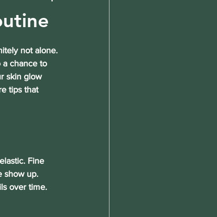
outine
itely not alone. 
o a chance to 
r skin glow 
e tips
 that 
lastic. Fine 
e show up. 
s over time. 