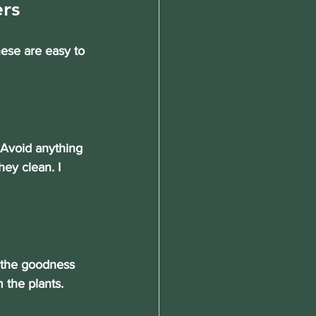
rs
hese are easy to 
. Avoid anything 
ey clean. I 
l the goodness 
 the plants. 