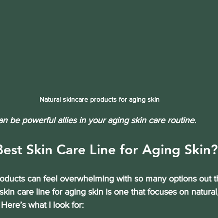
Natural skincare products for aging skin
an be powerful allies in your aging skin care routine.
Best Skin Care Line for Aging Skin?
roducts can feel overwhelming with so many options out 
skin care line for aging skin is one that focuses on 
natural
. Here’s what I look for: