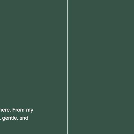
there. From my 
, gentle, and 