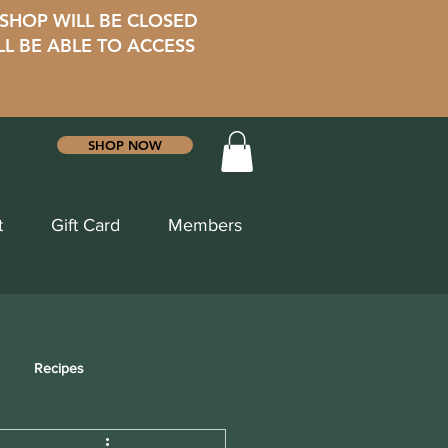
 SHOP WILL BE CLOSED
LL BE ABLE TO ACCESS
SHOP NOW
t
Gift Card
Members
Recipes