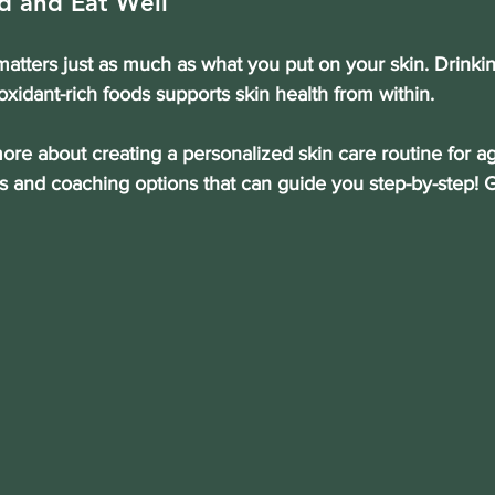
d and Eat Well
atters just as much as what you put on your skin. Drinkin
oxidant-rich foods supports skin health from within.
more about creating a personalized skin care routine for ag
s and coaching options that can guide you step-by-step! G