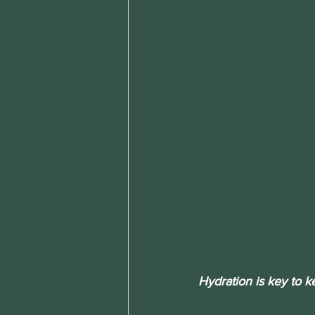
Hydration is key to k