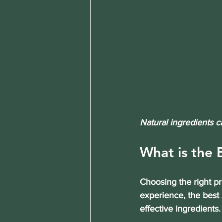
Natural ingredients c
What is the 
Choosing the right p
experience, the best 
effective ingredients