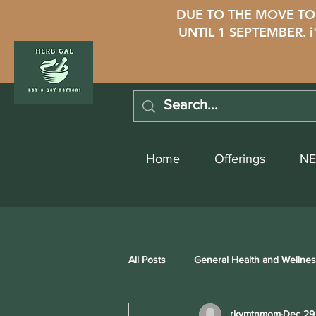
DUE TO THE MOVE TO 
UNTIL 1 SEPTEMBER. 
Home
Offerings
NE
All Posts
General Health and Wellne
rkymtnmom
Dec 29