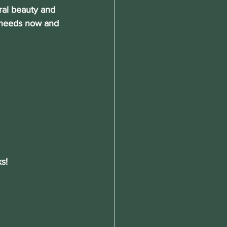
ral beauty and 
n needs now and 
s!