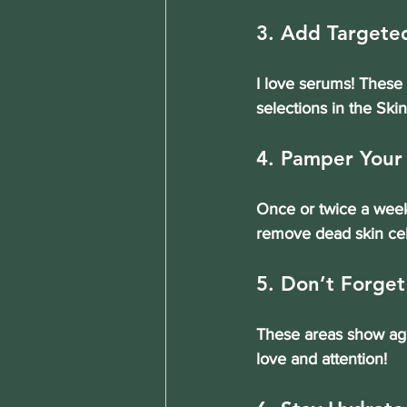
3. Add Targete
I love serums! These 
selections in the Ski
4. Pamper Your
Once or twice a week,
remove dead skin cel
5. Don’t Forge
These areas show agin
love and attention!