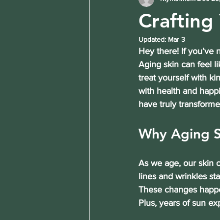
Crafting
Updated:
Mar 3
Hey there! If you’ve 
Aging skin can feel l
treat yourself with k
with health and happi
have truly transforme
Why Aging S
As we age, our skin c
lines and wrinkles st
These changes happen
Plus, years of sun ex