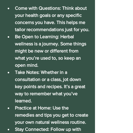
Come with Questions:
 Think about 
your health goals or any specific 
concerns you have. This helps me 
tailor recommendations just for you.
Be Open to Learning:
 Herbal 
wellness is a journey. Some things 
might be new or different from 
what you’re used to, so keep an 
open mind.
Take Notes:
 Whether in a 
consultation or a class, jot down 
key points and recipes. It’s a great 
way to remember what you’ve 
learned.
Practice at Home:
 Use the 
remedies and tips you get to create 
your own natural wellness routine.
Stay Connected:
 Follow up with 