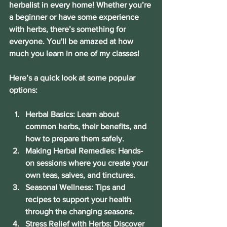
herbalist in every home! Whether you’re 
a beginner or have some experience 
with herbs, there’s something for 
everyone. You'll be amazed at how 
much you learn in one of my classes!
Here’s a quick look at some popular 
options:
Herbal Basics:
 Learn about 
common herbs, their benefits, and 
how to prepare them safely.
Making Herbal Remedies:
 Hands-
on sessions where you create your 
own teas, salves, and tinctures.
Seasonal Wellness:
 Tips and 
recipes to support your health 
through the changing seasons.
Stress Relief with Herbs:
 Discover 