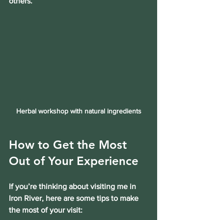
others.
Herbal workshop with natural ingredients
How to Get the Most 
Out of Your Experience
If you’re thinking about visiting me in 
Iron River, here are some tips to make 
the most of your visit: