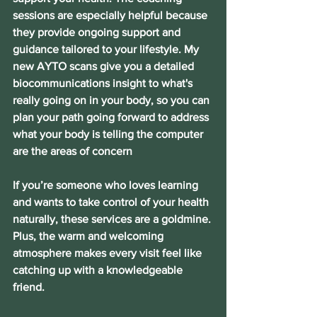
sessions are especially helpful because 
they provide ongoing support and 
guidance tailored to your lifestyle. My 
new AYTO scans give you a detailed 
biocommunications insight to what's 
really going on in your body, so you can 
plan your path going forward to address 
what your body is telling the computer 
are the areas of concern
If you’re someone who loves learning 
and wants to take control of your health 
naturally, these services are a goldmine. 
Plus, the warm and welcoming 
atmosphere makes every visit feel like 
catching up with a knowledgeable 
friend.