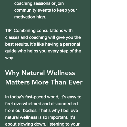
coaching sessions or join 
community events to keep your 
motivation high.
TIP: Combining consultations with 
classes and coaching will give you the 
best results. It’s like having a personal 
guide who helps you every step of the 
way.
Why Natural Wellness 
Matters More Than Ever
In today’s fast-paced world, it’s easy to 
feel overwhelmed and disconnected 
from our bodies. That’s why I believe 
natural wellness is so important. It’s 
about slowing down, listening to your 