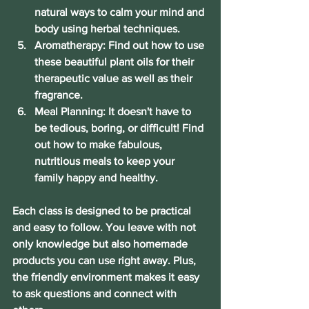
natural ways to calm your mind and 
body using herbal techniques.
Aromatherapy: Find out how to use 
these beautiful plant oils for their 
therapeutic value as well as their 
fragrance.
Meal Planning: It doesn't have to 
be tedious, boring, or difficult! Find 
out how to make fabulous, 
nutritious meals to keep your 
family happy and healthy.
Each class is designed to be practical 
and easy to follow. You leave with not 
only knowledge but also homemade 
products you can use right away. Plus, 
the friendly environment makes it easy 
to ask questions and connect with 