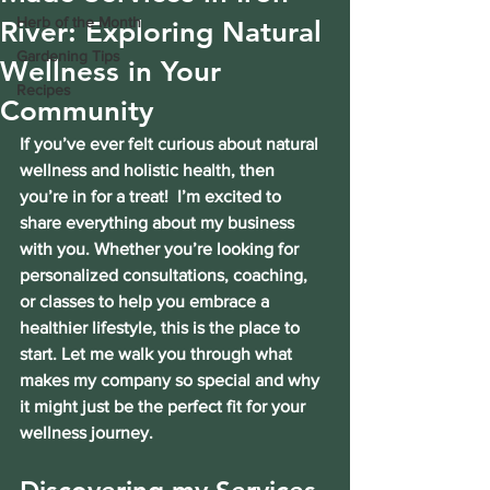
Herb of the Month
River: Exploring Natural
Gardening Tips
Wellness in Your
Recipes
Community
If you’ve ever felt curious about natural 
wellness and holistic health, then 
you’re in for a treat!  I’m excited to 
share everything about my business 
with you. Whether you’re looking for 
personalized consultations, coaching, 
or classes to help you embrace a 
healthier lifestyle, this is the place to 
start. Let me walk you through what 
makes my company so special and why 
it might just be the perfect fit for your 
wellness journey.