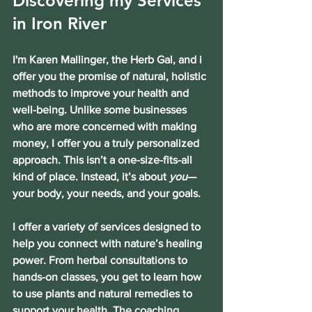
Discovering my Services 
in Iron River
I'm Karen Mallinger, the Herb Gal, and i 
offer you the promise of natural, holistic 
methods to improve your health and 
well-being. Unlike some businesses 
who are more concerned with making 
money, I offer you a truly personalized 
approach. This isn’t a one-size-fits-all 
kind of place. Instead, it’s about 
you
—
your body, your needs, and your goals.
I offer a variety of services designed to 
help you connect with nature’s healing 
power. From herbal consultations to 
hands-on classes, you get to learn how 
to use plants and natural remedies to 
support your health. The coaching 