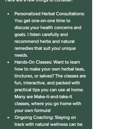
Personalized Herbal Consultations:
You get one-on-one time to 
discuss your health concerns and 
goals. I listen carefully and 
recommend herbs and natural 
remedies that suit your unique 
needs.
Hands-On Classes:
 Want to learn 
how to make your own herbal teas, 
tinctures, or salves? The classes are 
fun, interactive, and packed with 
practical tips you can use at home. 
Many are Make-it-and-take-it 
classes, where you go home with 
your own formula!
Ongoing Coaching:
 Staying on 
track with natural wellness can be 