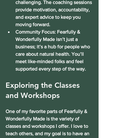
challenging. The coaching sessions 
provide motivation, accountability, 
and expert advice to keep you 
moving forward.
Community Focus:
 Fearfully & 
Wonderfully Made isn’t just a 
business; it’s a hub for people who 
care about natural health. You’ll 
meet like-minded folks and feel 
supported every step of the way.
Exploring the Classes 
and Workshops
One of my favorite parts of Fearfully & 
Wonderfully Made is the variety of 
classes and workshops I offer. I love to 
teach others, and my goal is to have an 