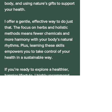
body, and using nature’s gifts to support 
your health.
I offer a gentle, effective way to do just 
that. The focus on herbs and holistic 
methods means fewer chemicals and 
more harmony with your body’s natural 
rhythms. Plus, learning these skills 
empowers you to take control of your 
health in a sustainable way.
If you’re ready to explore a healthier, 
happier lifestyle, I highly recommend 
coming in for a free 15-minute 
consultation with me. It’s a wonderful 
resource for anyone interested in 
natural wellness, especially women and 
older adults who want to feel vibrant 
and energized.