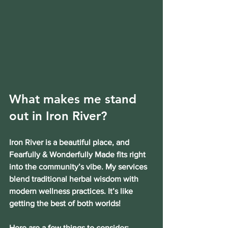
What makes me stand 
out in Iron River?
Iron River is a beautiful place, and 
Fearfully & Wonderfully Made fits right 
into the community’s vibe. My services 
blend traditional herbal wisdom with 
modern wellness practices. It’s like 
getting the best of both worlds!
Here are a few things to consider: