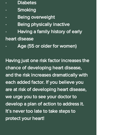
·         Diabetes
·         Smoking
·         Being overweight
·         Being physically inactive
·         Having a family history of early 
heart disease
·         Age (55 or older for women)
Having just one risk factor increases the 
chance of developing heart disease, 
and the risk increases dramatically with 
each added factor. If you believe you 
are at risk of developing heart disease, 
we urge you to see your doctor to 
develop a plan of action to address it. 
It’s never too lat
e to take steps to 
protect your heart!