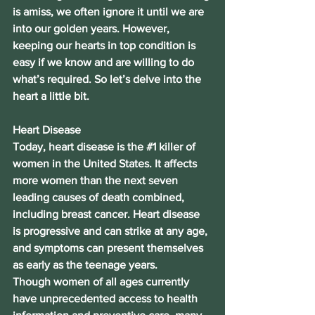
is amiss, we often ignore it until we are 
into our golden years. However, 
keeping our hearts in top condition is 
easy if we know and are willing to do 
what’s required. So let’s delve into the 
heart a little bit.
Heart Disease
Today, heart disease is the 
#1
 killer of 
women in the United States. It affects 
more women than the next seven 
leading causes of death combined, 
including breast cancer. Heart disease 
is progressive and can strike at any age, 
and symptoms can present themselves 
as early as the teenage years.
Though women of all ages currently 
have unprecedented access to health 