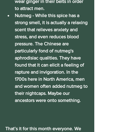
wear ginger in their belts in order 
to attract men.
Nutmeg
 - While this spice has a 
strong smell, it is actually a relaxing 
scent that relieves anxiety and 
stress, and even reduces blood 
pressure. The Chinese are 
particularly fond of nutmeg's 
aphrodisiac qualities. They have 
found that it can elicit a feeling of 
rapture and invigoration. In the 
1700s here in North America, men 
and women often added nutmeg to 
their nightcaps. Maybe our 
ancestors were onto something.
That’s it for this month everyone. We 