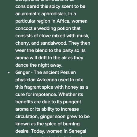
considered this spicy scent to be 
an aromatic aphrodisiac. In a 
particular region in Africa, women 
concoct a wedding potion that 
consists of clove mixed with musk, 
cherry, and sandalwood. They then 
wear the blend to the party so its 
aroma will drift in the air as they 
dance the night away.
Ginger
 - The ancient Persian 
physician Avicenna used to mix 
this fragrant spice with honey as a 
cure for impotence. Whether its 
benefits are due to its pungent 
aroma or its ability to increase 
circulation, ginger soon grew to be 
known as the spice of burning 
desire. Today, women in Senegal 