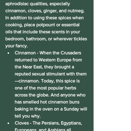
aphrodisiac qualities, especially 
cinnamon, cloves, ginger, and nutmeg. 
In addition to using these spices when 
cooking, place potpourri or essential 
oils that include these scents in your 
bedroom, bathroom, or wherever tickles 
your fancy.
Cinnamon
 - When the Crusaders 
returned to Western Europe from 
the Near East, they brought a 
reputed sexual stimulant with them
—cinnamon. Today, this spice is 
one of the most popular herbs 
across the globe. And anyone who 
has smelled hot cinnamon buns 
baking in the oven on a Sunday will 
tell you why.
Cloves 
- The Persians, Egyptians, 
Europeans, and Arabians all 