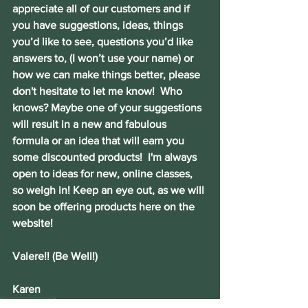
appreciate all of our customers and if 
you have suggestions, ideas, things 
you’d like to see, questions you’d like 
answers to, (I won’t use your name) or 
how we can make things better, please 
don't hesitate to let me know!  Who 
knows? Maybe one of your suggestions 
will result in a new and fabulous 
formula or an idea that will earn you 
some discounted products!  I'm always 
open to ideas for new, online classes, 
so weigh in! Keep an eye out, as we will 
soon be offering products here on the 
website! 
Valere!! (Be Well!)
Karen
heart health