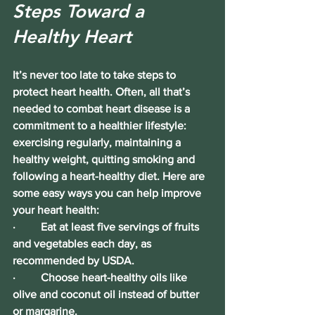
Steps Toward a 
Healthy Heart
It’s never too late to take steps to 
protect heart health. Often, all that’s 
needed to combat heart disease is a 
commitment to a healthier lifestyle: 
exercising regularly, maintaining a 
healthy weight, quitting smoking and 
following a heart-healthy diet. Here are 
some easy ways you can help improve 
your heart health:
·        
 Eat at least five servings of fruits 
and vegetables each day, as 
recommended by USDA.
·         Choose heart-healthy oils like 
olive and coconut oil instead of butter 
or margarine.