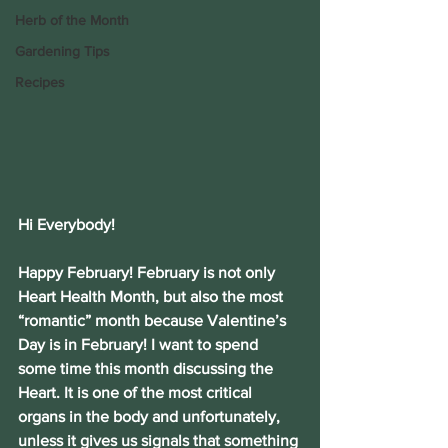
Herb of the Month
Gardening Tips
Recipes
Hi Everybody!
Happy February! February is not only 
Heart Health Month, but also the most 
“romantic” month because Valentine’s 
Day is in February! I want to spend 
some time this month discussing the 
Heart. It is one of the most critical 
organs in the body and unfortunately, 
unless it gives us signals that something 