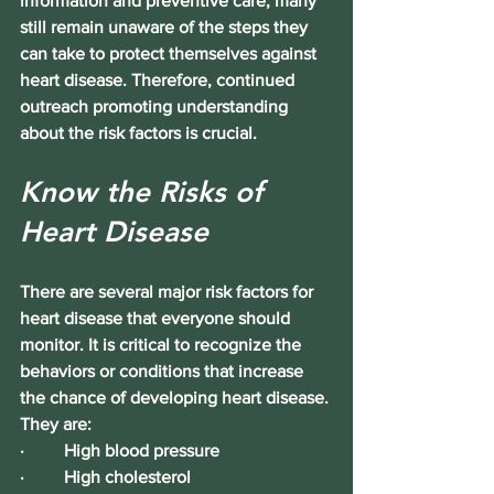
information and preventive care, many 
still remain unaware of the 
steps they 
can take to protect themselves against 
heart disease
. Therefore, continued 
outreach promoting understanding 
about the 
risk factors
 is crucial.
Know the Risks of 
Heart Disease
There are several major risk factors for 
heart disease that everyone should 
monitor. It is critical to recognize the 
behaviors or conditions that increase 
the chance of developing heart disease. 
They are:
·         
High blood pressure
·         High cholesterol