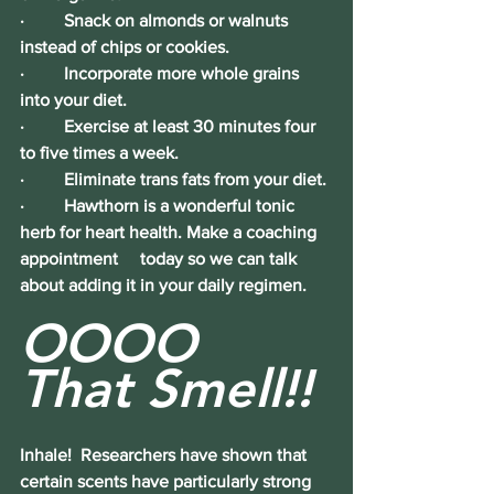
·         Snack on almonds or walnuts 
instead of chips or cookies.
·         Incorporate more whole grains 
into your diet.
·         Exercise at least 30 minutes four 
to five times a week.
·         Eliminate trans fats from your diet.
·         Hawthorn is a wonderful tonic 
herb for heart health. Make a coaching 
appointment     today so we can talk 
about adding it in your daily regimen.
OOOO 
That Smell!!
Inhale!
  Researchers have shown that 
certain scents have particularly strong 