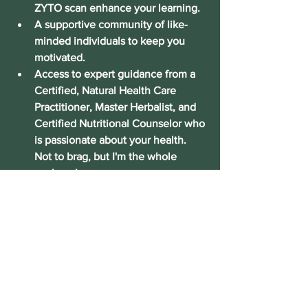
ZYTO scan enhance your learning.
A supportive community
 of like-
minded individuals to keep you 
motivated.
Access to expert guidance
 from a 
Certified, Natural Health Care 
Practitioner, Master Herbalist, and 
Certified Nutritional Counselor who 
is passionate about your health. 
Not to brag, but I'm the whole 
package!
Don’t wait! Visit the website today to 
see the full schedule and secure your 
spot. I can’t wait to help you on your 
path to vibrant health and natural 
wellness.