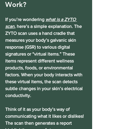
Work?
If you’re wondering 
what is a ZYTO 
scan
, here’s a simple explanation. The 
ZYTO scan uses a hand cradle that 
measures your body’s galvanic skin 
response (GSR) to various digital 
signatures or “virtual items.” These 
items represent different wellness 
products, foods, or environmental 
factors. When your body interacts with 
these virtual items, the scan detects 
subtle changes in your skin’s electrical 
conductivity.
Think of it as your body’s way of 
communicating what it likes or dislikes! 
The scan then generates a report 