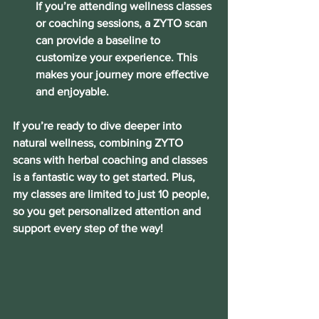
If you’re attending wellness classes 
or coaching sessions, a ZYTO scan 
can provide a baseline to 
customize your experience. This 
makes your journey more effective 
and enjoyable.
If you’re ready to dive deeper into 
natural wellness, combining ZYTO 
scans with herbal coaching and classes 
is a fantastic way to get started. Plus, 
my classes are limited to just 10 people, 
so you get personalized attention and 
support every step of the way!