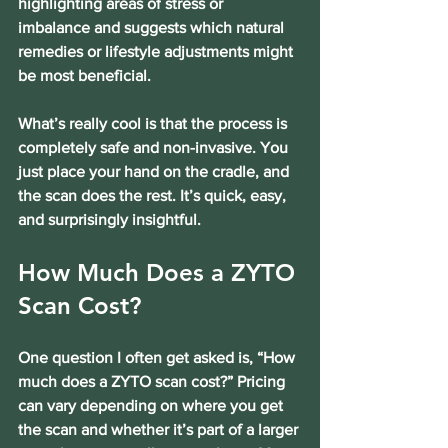
highlighting areas of stress or 
imbalance and suggests which natural 
remedies or lifestyle adjustments might 
be most beneficial.
What’s really cool is that the process is 
completely safe and non-invasive. You 
just place your hand on the cradle, and 
the scan does the rest. It’s quick, easy, 
and surprisingly insightful.
How Much Does a ZYTO 
Scan Cost?
One question I often get asked is, “How 
much does a ZYTO scan cost?” Pricing 
can vary depending on where you get 
the scan and whether it’s part of a larger 