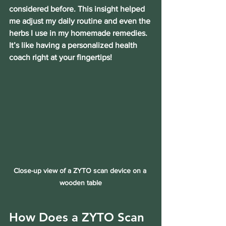
considered before. This insight helped 
me adjust my daily routine and even the 
herbs I use in my homemade remedies. 
It’s like having a personalized health 
coach right at your fingertips!
Close-up view of a ZYTO scan device on a 
wooden table
How Does a ZYTO Scan 