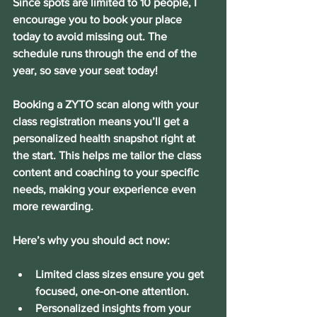
Since spots are limited to 10 people, I 
encourage you to book your place 
today to avoid missing out. The 
schedule runs through the end of the 
year, so save your seat today!
Booking a ZYTO scan along with your 
class registration means you’ll get a 
personalized health snapshot right at 
the start. This helps me tailor the class 
content and coaching to your specific 
needs, making your experience even 
more rewarding.
Here’s why you should act now:
Limited class sizes
 ensure you get 
focused, one-on-one attention.
Personalized insights
 from your 