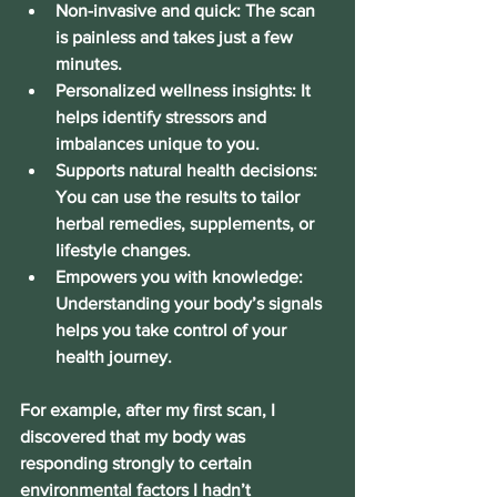
Non-invasive and quick
: The scan 
is painless and takes just a few 
minutes.
Personalized wellness insights
: It 
helps identify stressors and 
imbalances unique to you.
Supports natural health decisions
: 
You can use the results to tailor 
herbal remedies, supplements, or 
lifestyle changes.
Empowers you with knowledge
: 
Understanding your body’s signals 
helps you take control of your 
health journey.
For example, after my first scan, I 
discovered that my body was 
responding strongly to certain 
environmental factors I hadn’t 