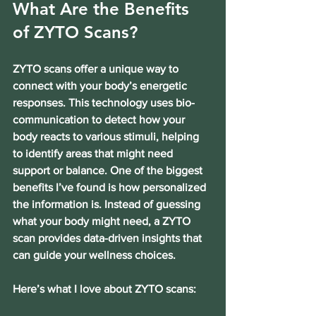
What Are the Benefits 
of ZYTO Scans?
ZYTO scans offer a unique way to 
connect with your body’s energetic 
responses. This technology uses bio-
communication to detect how your 
body reacts to various stimuli, helping 
to identify areas that might need 
support or balance. One of the biggest 
benefits I’ve found is how personalized 
the information is. Instead of guessing 
what your body might need, a ZYTO 
scan provides data-driven insights that 
can guide your wellness choices.
Here’s what I love about ZYTO scans: