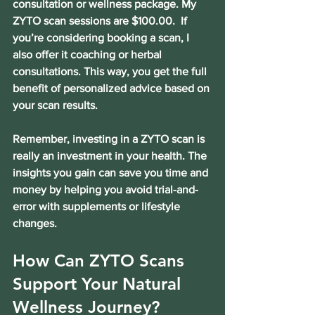
consultation or wellness package. My 
ZYTO scan sessions are $100.00.  If 
you’re considering booking a scan, I 
also offer it coaching or herbal 
consultations. This way, you get the full 
benefit of personalized advice based on 
your scan results.
Remember, investing in a ZYTO scan is 
really an investment in your health. The 
insights you gain can save you time and 
money by helping you avoid trial-and-
error with supplements or lifestyle 
changes.
How Can ZYTO Scans 
Support Your Natural 
Wellness Journey?