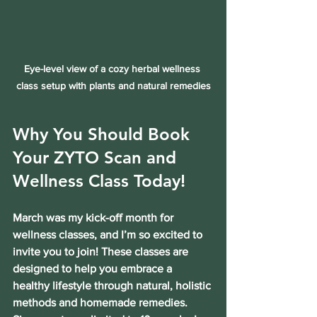
Eye-level view of a cozy herbal wellness 
class setup with plants and natural remedies
Why You Should Book 
Your ZYTO Scan and 
Wellness Class Today!
March was my kick-off month for 
wellness classes, and I’m so excited to 
invite you to join! These classes are 
designed to help you embrace a 
healthy lifestyle through natural, holistic 
methods and homemade remedies. 