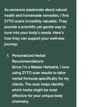
As someone passionate about natural 
health and homemade remedies, I find 
ZYTO scans incredibly valuable. They 
provide a scientific yet gentle way to 
tune into your body’s needs. Here’s 
how they can support your wellness 
journey:
Personalized Herbal 
Recommendations
Since I’m a Master Herbalist, I love 
using ZYTO scan results to tailor 
herbal formulas specifically for my 
clients. The scan helps identify 
which herbs might be most 
effective for your unique body 
chemistry.