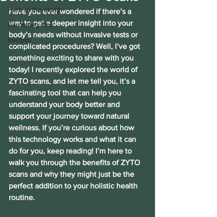
Herb of the Month
Have you ever wondered if there’s a 
way to get a deeper insight into your 
Gardening Tips
body’s needs without invasive tests or 
Recipes
complicated procedures? Well, I’ve got 
something exciting to share with you 
today! I recently explored the world of 
ZYTO scans, and let me tell you, it’s a 
fascinating tool that can help you 
understand your body better and 
support your journey toward natural 
wellness. If you’re curious about how 
this technology works and what it can 
do for you, keep reading! I’m here to 
walk you through the benefits of ZYTO 
scans and why they might just be the 
perfect addition to your holistic health 
routine.