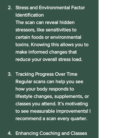
Stress and Environmental Factor 
Identification
The scan can reveal hidden 
stressors, like sensitivities to 
certain foods or environmental 
toxins. Knowing this allows you to 
make informed changes that 
reduce your overall stress load.
Tracking Progress Over Time
Regular scans can help you see 
how your body responds to 
lifestyle changes, supplements, or 
classes you attend. It’s motivating 
to see measurable improvements! I 
recommend a scan every quarter.
Enhancing Coaching and Classes