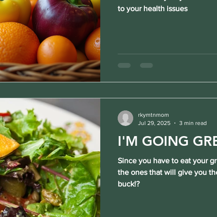
to your health issues
rkymtnmom
Jul 29, 2025
3 min read
I'M GOING GR
Since you have to eat your g
the ones that will give you th
buck!?