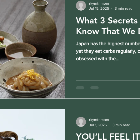
rkymtnmom
Jul 15, 2025
3 min read
What 3 Secrets
Know That We 
Japan has the highest number
yet they eat carbs regularly,
obsessed with the...
rkymtnmom
Jul 1, 2025
3 min read
YOU’LL FEEL I