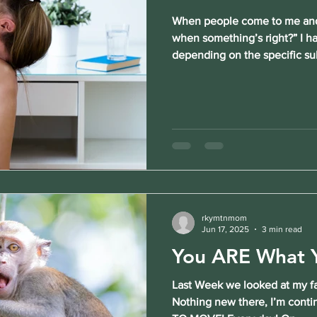
When people come to me and
when something’s right?” I h
depending on the specific sub
rkymtnmom
Jun 17, 2025
3 min read
You ARE What Y
Last Week we looked at my fa
Nothing new there, I’m cont