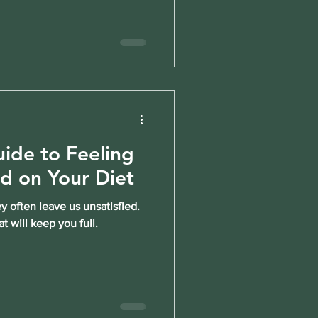
ide to Feeling
ed on Your Diet
y often leave us unsatisfied.
t will keep you full.