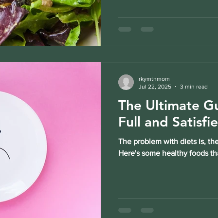
rkymtnmom
Jul 22, 2025
3 min read
The Ultimate Gu
Full and Satisfi
The problem with diets is, the
Here's some healthy foods tha