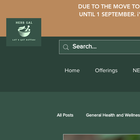
DUE TO THE MOVE TO 
UNTIL 1 SEPTEMBER. 
Home
Offerings
NE
All Posts
General Health and Wellne