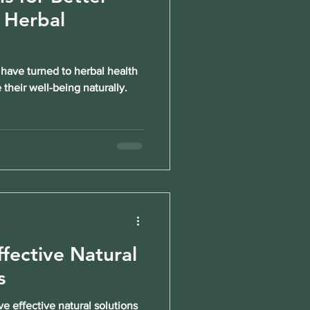
 Herbal
 have turned to herbal health
their well-being naturally.
ffective Natural
s
e effective natural solutions