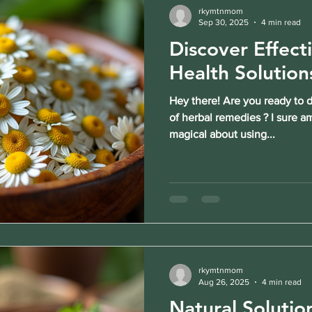
rkymtnmom
Sep 30, 2025
4 min read
Discover Effect
Health Solution
Hey there! Are you ready to 
of herbal remedies ? I sure a
magical about using...
rkymtnmom
Aug 26, 2025
4 min read
Natural Solutio