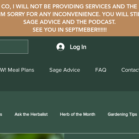
CO, I WILL NOT BE PROVIDING SERVICES AND THE
i'M SORRY FOR ANY INCONVENIENCE. YOU WILL STI
SAGE ADVICE AND THE PODCAST.
SEE YOU IN SEPTMEBER!!!!!!
Log In
W! Meal Plans
Sage Advice
FAQ
Contac
ss
Ask the Herbalist
Herb of the Month
Gardening Tips