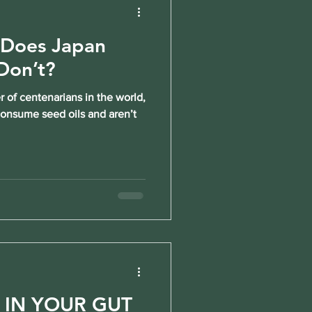
 Does Japan
Don’t?
 of centenarians in the world,
 consume seed oils and aren’t
T IN YOUR GUT