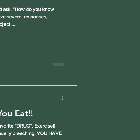
 ask, “How do you know
ave several responses,
ject....
ou Eat!!
vorite “DRUG”, Exercise!!
inually preaching, YOU HAVE