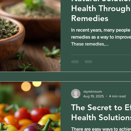
Health Through
Remedies
In recent years, many people
remedies as a way to improve 
These remedies,...
rkymtnmom
Aug 19, 2025
4 min read
The Secret to E
Health Solution
There are easy ways to achiev