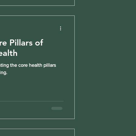
e Pillars of
ealth
ng the core health pillars
ing.