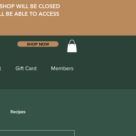
 SHOP WILL BE CLOSED
LL BE ABLE TO ACCESS
SHOP NOW
t
Gift Card
Members
Recipes