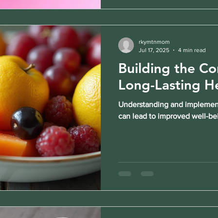
rkymtnmom
Jul 17, 2025
4 min read
Building the Cor
Long-Lasting H
Understanding and implementi
can lead to improved well-be