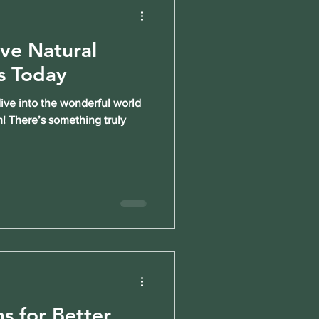
ive Natural
s Today
dive into the wonderful world
m! There’s something truly
ns for Better