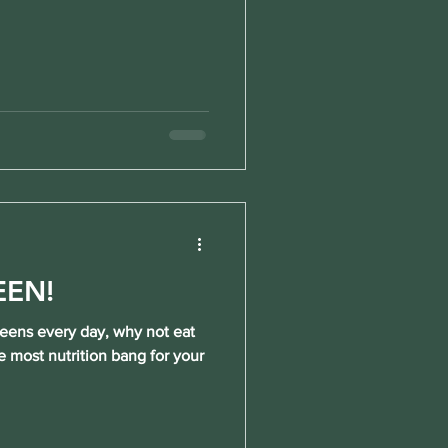
EEN!
reens every day, why not eat
e most nutrition bang for your