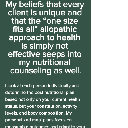
My beliefs that every 
client is unique and 
that the “one size 
fits all” allopathic 
approach to health 
is simply not 
effective seeps into 
my nutritional 
counseling as well.
I look at each person individually and 
determine the best nutritional plan 
based not only on your current health 
status, but your constitution, activity 
levels, and body composition. My 
personalized meal plans focus on 
measurable outcomes and adapt to your 