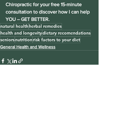
Chiropractic for your free 15-minute 
consultation to discover how I can help 
YOU – GET BETTER.
natural health
herbal remedies
health and longevity
dietary recomendations
seniors
nutrition
risk factors to your diet
General Health and Wellness
See All
Recent Posts