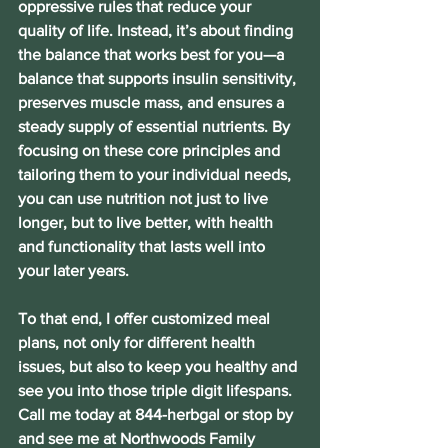
oppressive rules that reduce your 
quality of life. Instead, it’s about finding 
the balance that works best for you—a 
balance that supports insulin sensitivity, 
preserves muscle mass, and ensures a 
steady supply of essential nutrients. By 
focusing on these core principles and 
tailoring them to your individual needs, 
you can use nutrition not just to live 
longer, but to live better, with health 
and functionality that lasts well into 
your later years.
To that end, I offer customized meal 
plans, not only for different health 
issues, but also to keep you healthy and 
see you into those triple digit lifespans. 
Call me today at 844-herbgal or stop by 
and see me at Northwoods Family 