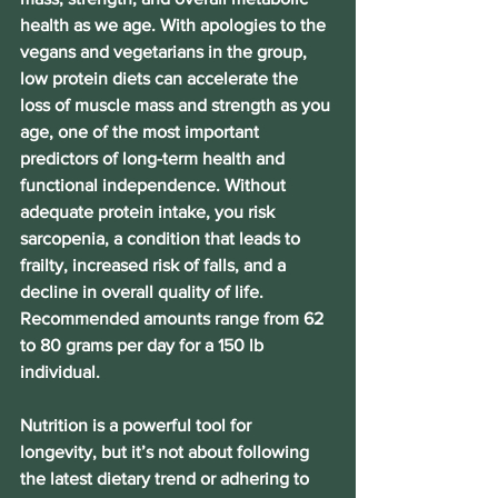
health as we age. With apologies to the 
vegans and vegetarians in the group, 
low protein diets can accelerate the 
loss of muscle mass and strength as you 
age, one of the most important 
predictors of long-term health and 
functional independence. Without 
adequate protein intake, you risk 
sarcopenia, a condition that leads to 
frailty, increased risk of falls, and a 
decline in overall quality of life. 
Recommended amounts range from 62 
to 80 grams per day for a 150 lb 
individual.
Nutrition is a powerful tool for 
longevity, but it’s not about following 
the latest dietary trend or adhering to 