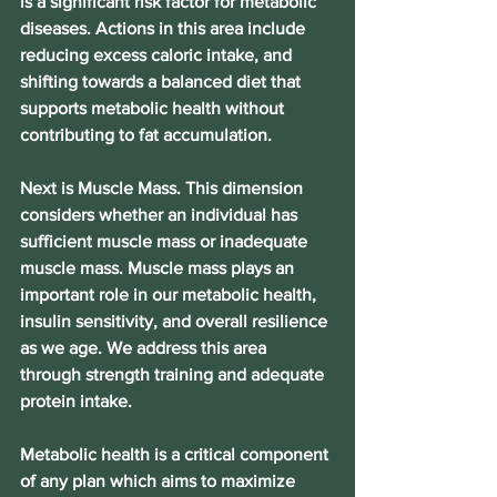
is a significant risk factor for metabolic 
diseases. Actions in this area include 
reducing excess caloric intake, and 
shifting towards a balanced diet that 
supports metabolic health without 
contributing to fat accumulation.
Next is Muscle Mass. This dimension 
considers whether an individual has 
sufficient muscle mass or inadequate 
muscle mass. Muscle mass plays an 
important role in our metabolic health, 
insulin sensitivity, and overall resilience 
as we age. We address this area 
through strength training and adequate 
protein intake.
Metabolic health is a critical component 
of any plan which aims to maximize 