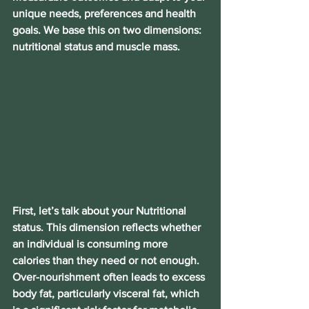
unique needs, preferences and health 
goals. We base this on two dimensions: 
nutritional status and muscle mass.
First, let’s talk about your Nutritional 
status. This dimension reflects whether 
an individual is consuming more 
calories than they need or not enough. 
Over-nourishment often leads to excess 
body fat, particularly visceral fat, which 