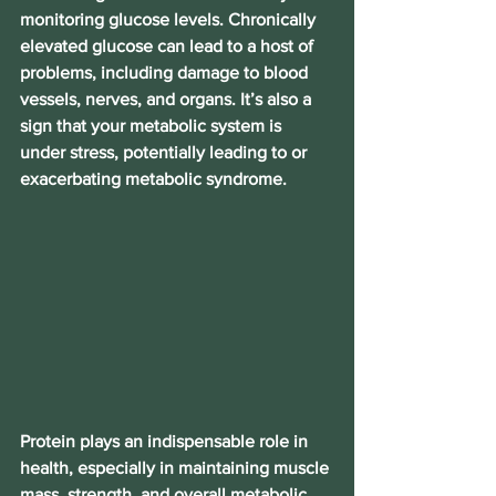
monitoring glucose levels. Chronically 
elevated glucose can lead to a host of 
problems, including damage to blood 
vessels, nerves, and organs. It’s also a 
sign that your metabolic system is 
under stress, potentially leading to or 
exacerbating metabolic syndrome.
Protein plays an indispensable role in 
health, especially in maintaining muscle 
mass, strength, and overall metabolic 