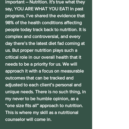
important – Nutrition. It's true what they 
say, YOU ARE WHAT YOU EAT! In past 
programs, I’ve shared the evidence that 
98% of the health conditions affecting 
people today track back to nutrition. It is 
complex and controversial, and every 
day there’s the latest diet fad coming at 
us. But proper nutrition plays such a 
critical role in our overall health that it 
needs to be a priority for us. We will 
approach it with a focus on measurable 
outcomes that can be tracked and 
adjusted to each client’s personal and 
unique needs. There is no such thing, in 
my never to be humble opinion, as a 
“one size fits all” approach to nutrition. 
This is where my skill as a nutritional 
counselor will come in.