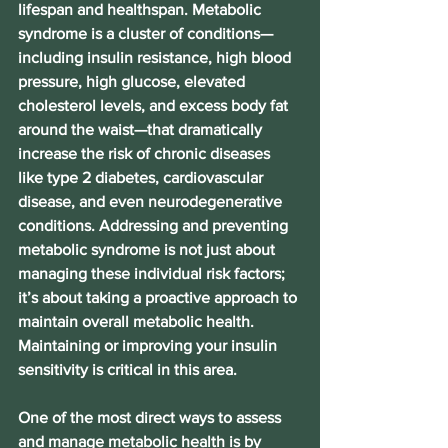
lifespan and healthspan. Metabolic 
syndrome is a cluster of conditions—
including insulin resistance, high blood 
pressure, high glucose, elevated 
cholesterol levels, and excess body fat 
around the waist—that dramatically 
increase the risk of chronic diseases 
like type 2 diabetes, cardiovascular 
disease, and even neurodegenerative 
conditions. Addressing and preventing 
metabolic syndrome is not just about 
managing these individual risk factors; 
it’s about taking a proactive approach to 
maintain overall metabolic health. 
Maintaining or improving your insulin 
sensitivity is critical in this area.
One of the most direct ways to assess 
and manage metabolic health is by 