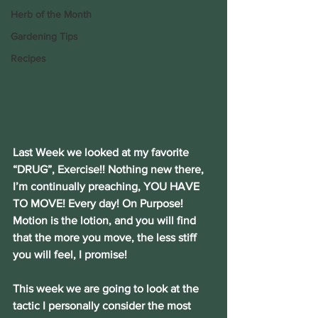
Herb of the Month
Gardening Tips
Recipes
Last Week we looked at my favorite 
“DRUG”, Exercise!! Nothing new there, 
I’m continually preaching, YOU HAVE 
TO MOVE! Every day! On Purpose! 
Motion is the lotion, and you will find 
that the more you move, the less stiff 
you will feel, I promise!
This week we are going to look at the 
tactic I personally consider the most 